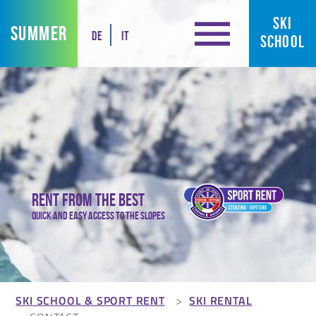
SKI
SUMMER
DE
IT
SCHOOL
Rent from the best
Quick and easy access to the slopes
SKI SCHOOL & SPORT RENT
SKI RENTAL