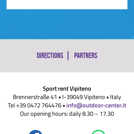
Skip
Directions
Partners
navigation
Sport rent Vipiteno
Brennerstraße 41 • I-39049 Vipiteno • Italy
Tel +39 0472 764476 •
info@outdoor-center.it
Our opening hours: daily 8.30 – 17.30