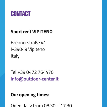
Contact
Sport rent VIPITENO
Brennerstraße 41
I-39049 Vipiteno
Italy
Tel +39 0472 764476
info@outdoor-center.it
Our opening times:
Open daily from 08.30 – 17.30