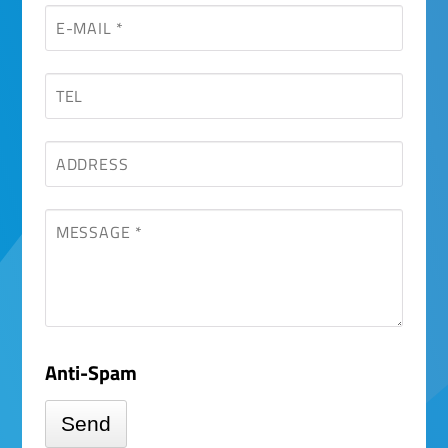
field
Anti-Spam
Send