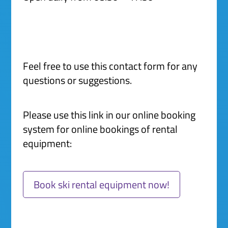
Feel free to use this contact form for any
questions or suggestions.
Please use this link in our online booking
system for online bookings of rental
equipment:
Book ski rental equipment now!