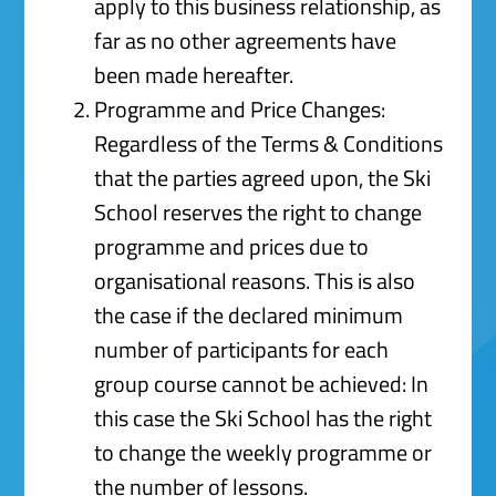
apply to this business relationship, as
far as no other agreements have
been made hereafter.
Programme and Price Changes:
Regardless of the Terms & Conditions
that the parties agreed upon, the Ski
School reserves the right to change
programme and prices due to
organisational reasons. This is also
the case if the declared minimum
number of participants for each
group course cannot be achieved: In
this case the Ski School has the right
to change the weekly programme or
the number of lessons.