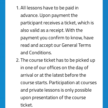
All lessons have to be paid in
advance. Upon payment the
participant receives a ticket, which is
also valid as a receipt. With the
payment you confirm to know, have
read and accept our General Terms
and Conditions.
The course ticket has to be picked up
in one of our offices on the day of
arrival or at the latest before the
course starts. Participation at courses
and private lessons is only possible
upon presentation of the course
ticket.