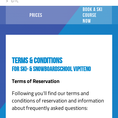
GTC
BOOK A SKI
PRICES
COURSE
NOW
Terms & Conditions
for Ski- & Snowboardschool Vipiteno
Terms of Reservation
Following you'll find our terms and
conditions of reservation and information
about frequently asked questions: