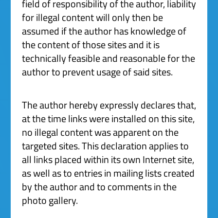
field of responsibility of the author, liability
for illegal content will only then be
assumed if the author has knowledge of
the content of those sites and it is
technically feasible and reasonable for the
author to prevent usage of said sites.
The author hereby expressly declares that,
at the time links were installed on this site,
no illegal content was apparent on the
targeted sites. This declaration applies to
all links placed within its own Internet site,
as well as to entries in mailing lists created
by the author and to comments in the
photo gallery.