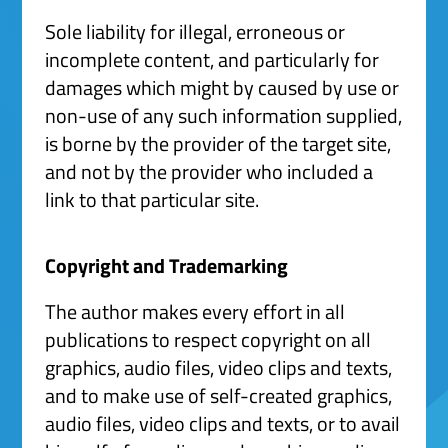
Sole liability for illegal, erroneous or
incomplete content, and particularly for
damages which might by caused by use or
non-use of any such information supplied,
is borne by the provider of the target site,
and not by the provider who included a
link to that particular site.
Copyright and Trademarking
The author makes every effort in all
publications to respect copyright on all
graphics, audio files, video clips and texts,
and to make use of self-created graphics,
audio files, video clips and texts, or to avail