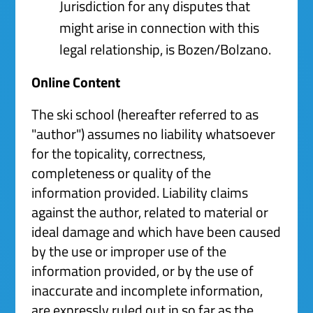
Jurisdiction for any disputes that
might arise in connection with this
legal relationship, is Bozen/Bolzano.
Online Content
The ski school (hereafter referred to as
"author") assumes no liability whatsoever
for the topicality, correctness,
completeness or quality of the
information provided. Liability claims
against the author, related to material or
ideal damage and which have been caused
by the use or improper use of the
information provided, or by the use of
inaccurate and incomplete information,
are expressly ruled out in so far as the