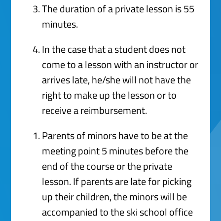
The duration of a private lesson is 55
minutes.
In the case that a student does not
come to a lesson with an instructor or
arrives late, he/she will not have the
right to make up the lesson or to
receive a reimbursement.
Parents of minors have to be at the
meeting point 5 minutes before the
end of the course or the private
lesson. If parents are late for picking
up their children, the minors will be
accompanied to the ski school office