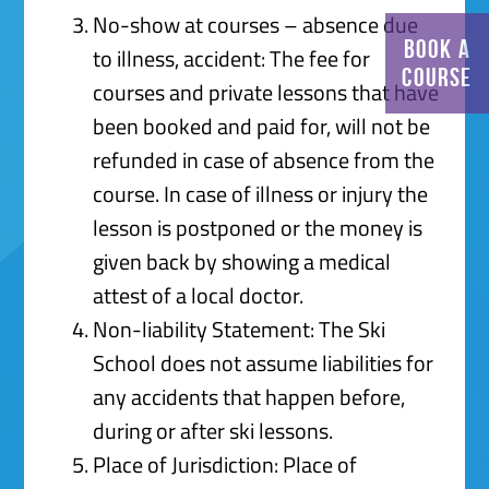
No-show at courses – absence due
BOOK A
to illness, accident: The fee for
COURSE
courses and private lessons that have
been booked and paid for, will not be
refunded in case of absence from the
course. In case of illness or injury the
lesson is postponed or the money is
given back by showing a medical
attest of a local doctor.
Non-liability Statement: The Ski
School does not assume liabilities for
any accidents that happen before,
during or after ski lessons.
Place of Jurisdiction: Place of