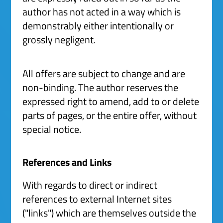
author has not acted in a way which is
demonstrably either intentionally or
grossly negligent.
All offers are subject to change and are
non-binding. The author reserves the
expressed right to amend, add to or delete
parts of pages, or the entire offer, without
special notice.
References and Links
With regards to direct or indirect
references to external Internet sites
("links") which are themselves outside the