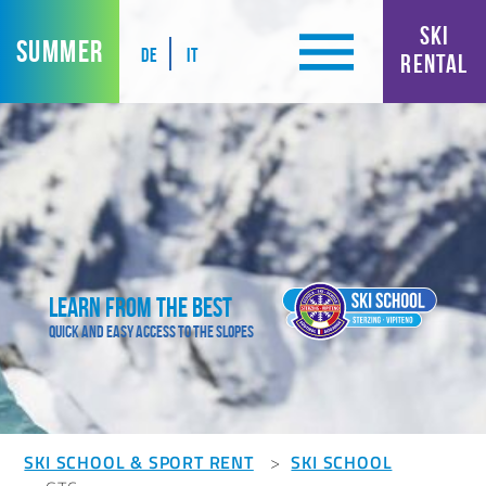
SKI
SUMMER
DE
IT
RENTAL
Learn from the best
Quick and easy access to the slopes
SKI SCHOOL & SPORT RENT
SKI SCHOOL