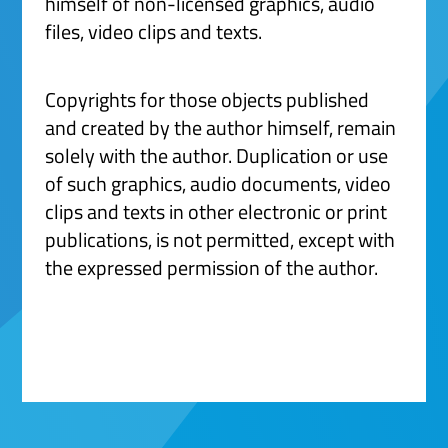
himself of non-licensed graphics, audio
files, video clips and texts.
Copyrights for those objects published
and created by the author himself, remain
solely with the author. Duplication or use
of such graphics, audio documents, video
clips and texts in other electronic or print
publications, is not permitted, except with
the expressed permission of the author.