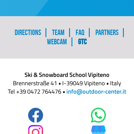
Skip
Directions
Team
FAQ
Partners
navigation
Webcam
GTC
Ski & Snowboard School Vipiteno
Brennerstraße 41 • I-39049 Vipiteno • Italy
Tel +39 0472 764476 •
info@outdoor-center.it