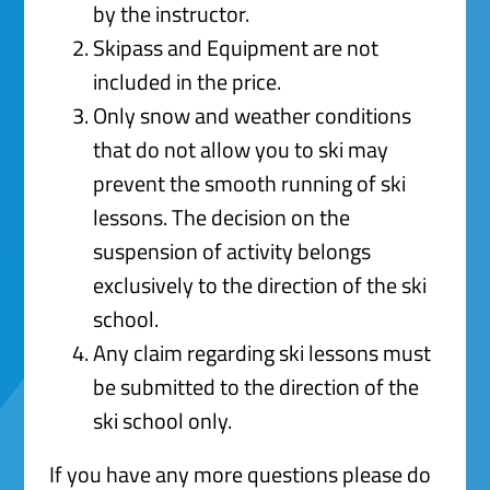
by the instructor.
Skipass and Equipment are not
included in the price.
Only snow and weather conditions
that do not allow you to ski may
prevent the smooth running of ski
lessons. The decision on the
suspension of activity belongs
exclusively to the direction of the ski
school.
Any claim regarding ski lessons must
be submitted to the direction of the
ski school only.
If you have any more questions please do