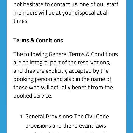
not hesitate to contact us: one of our staff
members will be at your disposal at all
times.
Terms & Conditions
The following General Terms & Conditions
are an integral part of the reservations,
and they are explicitly accepted by the
booking person and also in the name of
those who will actually benefit from the
booked service.
General Provisions: The Civil Code
provisions and the relevant laws